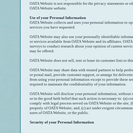
OATA Website is not responsible for the privacy statements or ot
OATA Website website.
Use of your Personal Information
OATA Website collects and uses your personal information to oper
services you have requested.
OATA Website may also use your personally identifiable informa
or services available from OATA Website and its affiliates. OAT
surveys to conduct research about your opinion of current service
may be offered.
OATA Website does not sell, rent or lease its customer lists to thir
OATA Website may share data with trusted partners to help perfor
or postal mail, provide customer support, or arrange for deliveries
from using your personal information except to provide these se
required to maintain the confidentiality of your information.
OATA Website will disclose your personal information, without no
or in the good faith belief that such action is necessary to: (a) co
comply with legal process served on OATA Website or the site; (b
property of OATA Website; and, (c) act under exigent circumstanc
users of OATA Website, or the public.
Security of your Personal Information