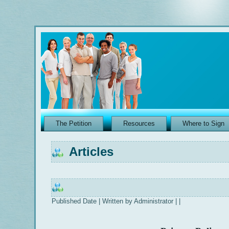
The Petition
Resources
Where to Sign
Articles
Published Date | Written by Administrator | |