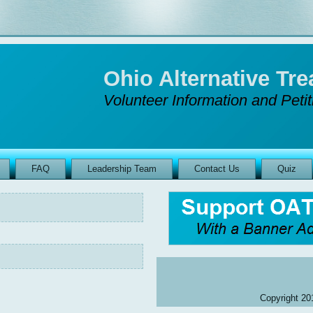
Ohio Alternative T
Volunteer Information and Peti
FAQ
Leadership Team
Contact Us
Quiz
Copyright 201