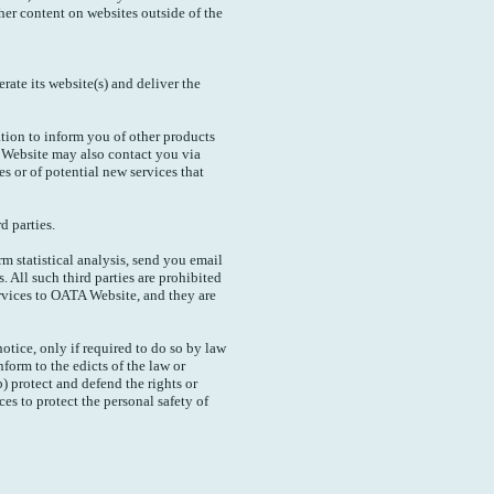
her content on websites outside of the
ate its website(s) and deliver the
tion to inform you of other products
A Website may also contact you via
s or of potential new services that
d parties.
m statistical analysis, send you email
. All such third parties are prohibited
rvices to OATA Website, and they are
tice, only if required to do so by law
nform to the edicts of the law or
) protect and defend the rights or
es to protect the personal safety of