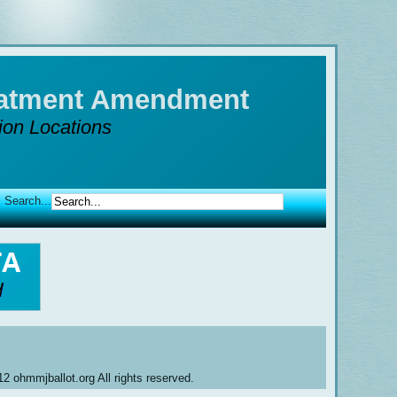
reatment Amendment
tion Locations
Search...
2 ohmmjballot.org All rights reserved.