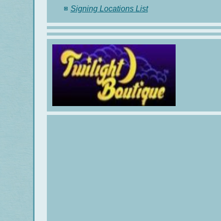
Signing Locations List