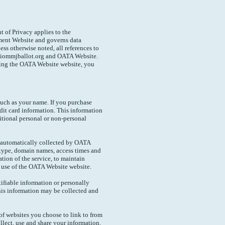
t of Privacy applies to the
ent Website and governs data
ess otherwise noted, all references to
iommjballot.org and OATA Website.
sing the OATA Website website, you
uch as your name. If you purchase
dit card information. This information
itional personal or non-personal
 automatically collected by OATA
 type, domain names, access times and
ation of the service, to maintain
ng use of the OATA Website website.
tifiable information or personally
his information may be collected and
f websites you choose to link to from
lect, use and share your information.