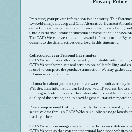
Privacy Policy
Protecting your private information is our priority. This Statemen
www.ohiommjballot.org and Ohio Alternative Treament Amendm
collection and usage. For the purposes of this Privacy Policy, unl
Ohio Alternative Treament Amendment Website include www.oh
The OATA Website website is a news and information site. By u
consent to the data practices described in this statement.
Collection of your Personal Information
OATA Website may collect personally identifiable information, s
OATA Website's products and services, we collect billing and cre
is used to complete the purchase transaction. We may gather add
information in the future.
Information about your computer hardware and software may be
Website. This information can include: your IP address, browser
referring website addresses. This information is used for the oper
quality of the service, and to provide general statistics regardi
Please keep in mind that if you directly disclose personally iden
sensitive data through OATA Website's public message boards, t
used by others.
OATA Website encourages you to review the privacy statements o
OATA Website so that you can understand how those websites col