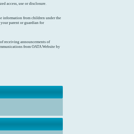
d access, use or disclosure.
e information from children under the
k your parent or guardian for
 of receiving announcements of
 communications from OATA Website by