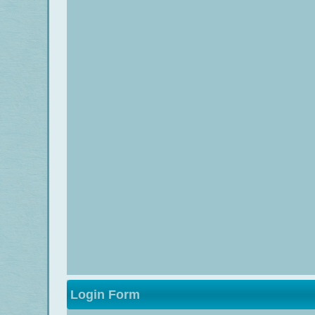
Login Form