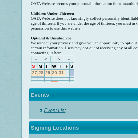
OATA Website secures your personal information from unauthorize
Children Under Thirteen
OATA Website does not knowingly collect personally identifiabl
age of thirteen. If you are under the age of thirteen, you must as
permission to use this website.
Opt-Out & Unsubscribe
We respect your privacy and give you an opportunity to opt-out
certain information. Users may opt-out of receiving any or all
contacting us here:
«
<
>
»
S
M
T
W
T
F
S
27
28
29
30
31
Events
Event List
Signing Locations