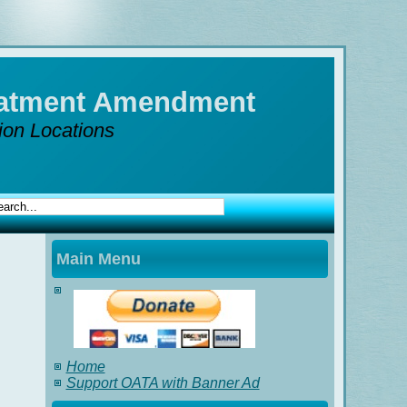
reatment Amendment
tion Locations
Main Menu
Home
Support OATA with Banner Ad