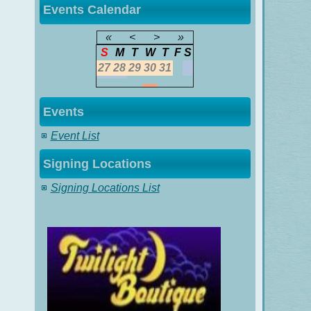
Events Calendar
«
<
>
»
S
M
T
W
T
F
S
27
28
29
30
31
Events
Event List
Signing Locations
Signing Locations List