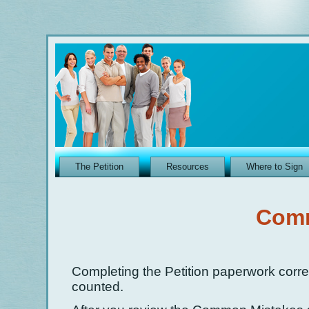
The Petition
Resources
Where to Sign
Comm
Completing the Petition paperwork correc
counted.