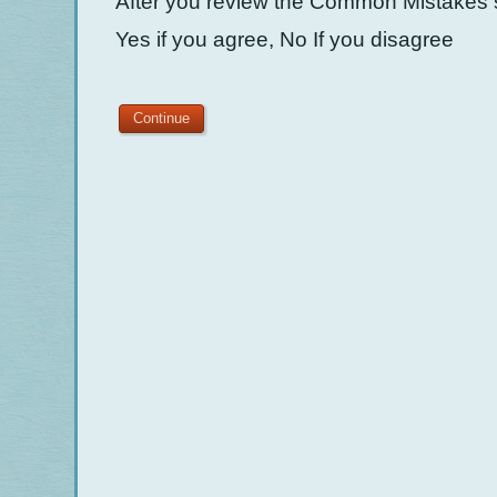
After you review the Common Mistakes s
Yes if you agree, No If you disagree