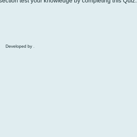
ection test your knowledge by completing this Quiz.
Developed by .