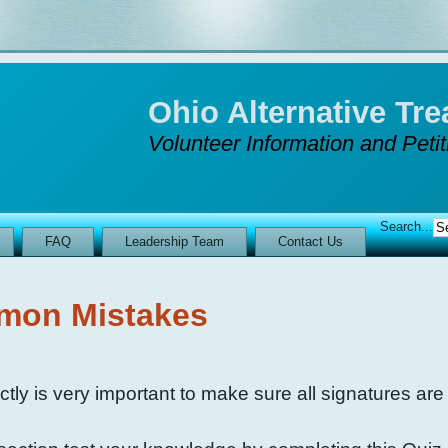
Ohio Alternative T
Volunteer Information and Peti
Search...
FAQ
Leadership Team
Contact Us
on Mistakes
tly is very important to make sure all signatures are