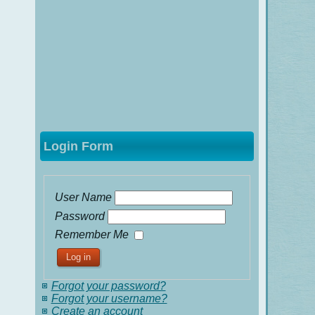
Login Form
User Name
Password
Remember Me
Forgot your password?
Forgot your username?
Create an account