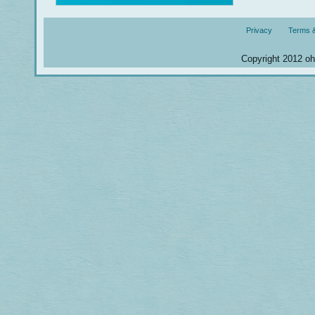
Privacy
Terms &
Copyright 2012 ohm