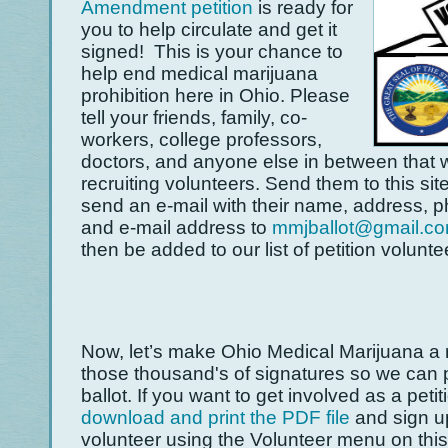
Amendment petition
is ready for
you to help circulate and get it
signed! This is your chance to
help end medical marijuana
prohibition here in Ohio. Please
tell your friends, family, co-
workers, college professors,
doctors, and anyone else in between that 
recruiting volunteers. Send them to this si
send an e-mail with their name, address, 
and e-mail address to
mmjballot@gmail.c
then be added to our list of petition volunte
Now, let’s make Ohio Medical Marijuana a r
those thousand's of signatures so we can p
ballot. If you want to get involved as a petit
download and print the PDF file
and sign u
volunteer using the Volunteer menu on thi