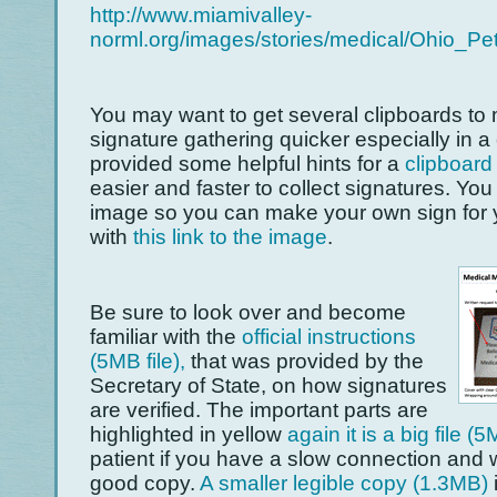
http://www.miamivalley-
norml.org/images/stories/medical/Ohio_Pet
You may want to get several clipboards to
signature gathering quicker especially in
provided some helpful hints for a
clipboard
easier and faster to collect signatures. You
image so you can make your own sign for 
with
this link to the ima
ge
.
Be sure to look over and become
familiar with the
official instructions
(5MB file),
that was provided by the
Secretary of State, on how signatures
are verified. The important parts are
highlighted in yellow
again it is a big file (
patient if you have a slow connection and w
good copy.
A smaller legible copy (1.3MB)