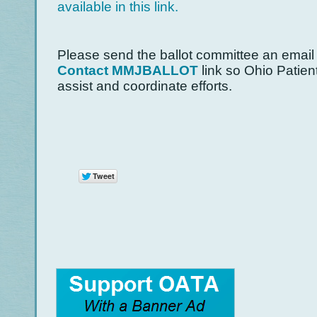
available in this link.
Please send the ballot committee an email
Contact MMJBALLOT
link so Ohio Patien
assist and coordinate efforts.