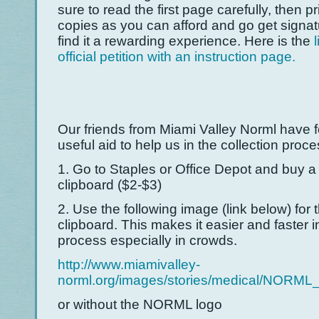
sure to read the first page carefully, then p
copies as you can afford and go get signatu
find it a rewarding experience. Here is the
official petition with an instruction page.
Our friends from Miami Valley Norml have 
useful aid to help us in the collection proce
1. Go to Staples or Office Depot and buy a 
clipboard ($2-$3)
2. Use the following image (link below) for 
clipboard. This makes it easier and faster i
process especially in crowds.
http://www.miamivalley-
norml.org/images/stories/medical/NORML_
or without the NORML logo