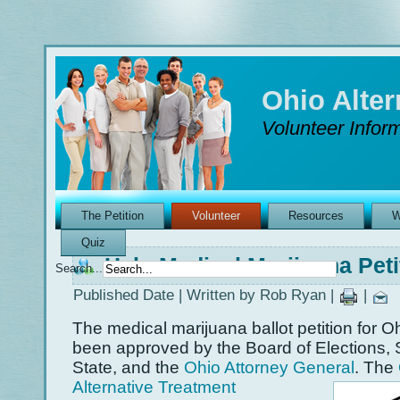
Ohio Alte
Volunteer Inform
The Petition
Volunteer
Resources
W
Quiz
Help Medical Marijuana Pet
Search...
Published Date | Written by Rob Ryan |
|
The medical marijuana ballot petition for O
been approved by the Board of Elections, 
State, and the
Ohio Attorney General
.
The
Alternative Treatment