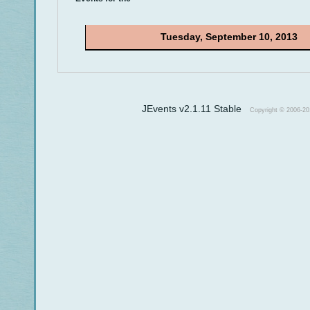
Tuesday, September 10, 2013
JEvents v2.1.11 Stable
Copyright © 2006-20