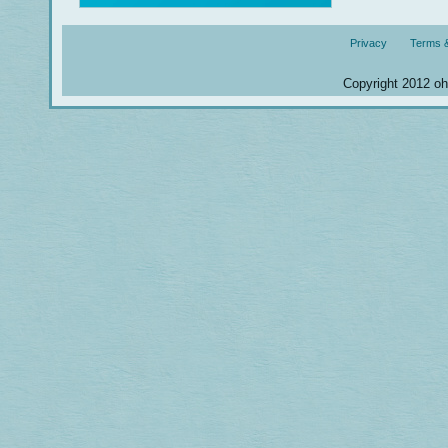
Privacy
Terms &
Copyright 2012 ohm