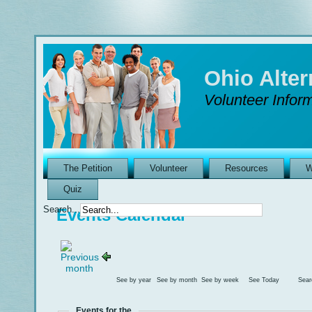
Ohio Alte
Volunteer Inform
The Petition
Volunteer
Resources
W
Quiz
Search...
Events Calendar
See by year
See by month
See by week
See Today
Sear
Events for the